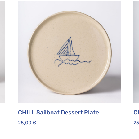
CHILL Sailboat Dessert Plate
C
25,00
€
2