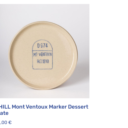
HILL Mont Ventoux Marker Dessert
late
5,00
€