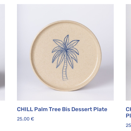
CHILL Palm Tree Bis Dessert Plate
C
P
25,00
€
2