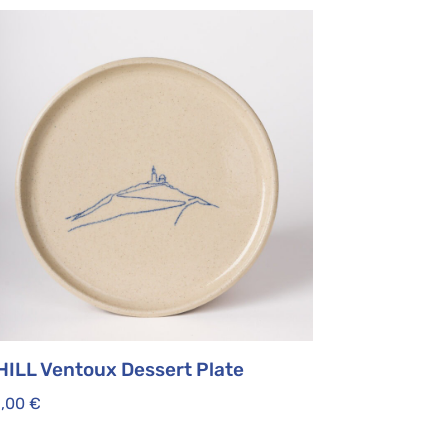
HILL Ventoux Dessert Plate
5,00
€