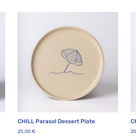
CHILL Parasol Dessert Plate
C
25,00
€
2