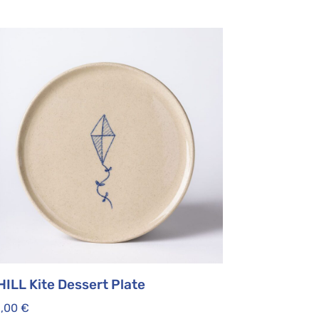
HILL Kite Dessert Plate
5,00
€