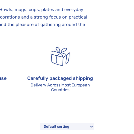
 Bowls, mugs, cups, plates and everyday
corations and a strong focus on practical
and the pleasure of gathering around the
use
Carefully packaged shipping
Delivery Across Most European
Countries