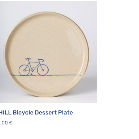
HILL Bicycle Dessert Plate
5,00
€