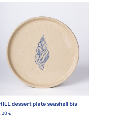
ILL dessert plate seashell bis
5,00
€