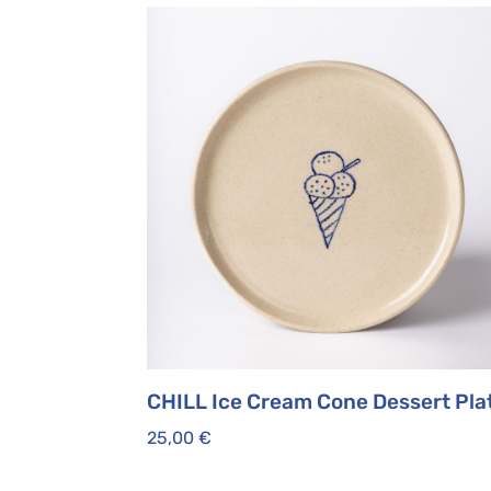
CHILL Ice Cream Cone Dessert Pla
25,00
€