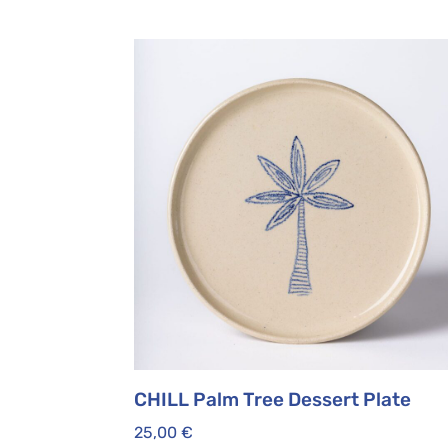
CHILL Palm Tree Dessert Plate
25,00
€