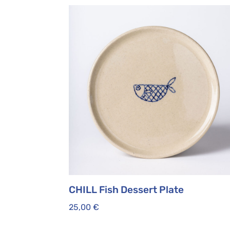
CHILL Fish Dessert Plate
25,00
€