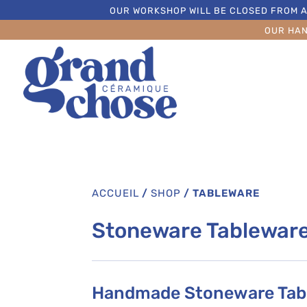
OUR WORKSHOP WILL BE CLOSED FROM A
OUR HA
ACCUEIL
/
SHOP
/
TABLEWARE
Stoneware Tablewar
Handmade Stoneware Tabl