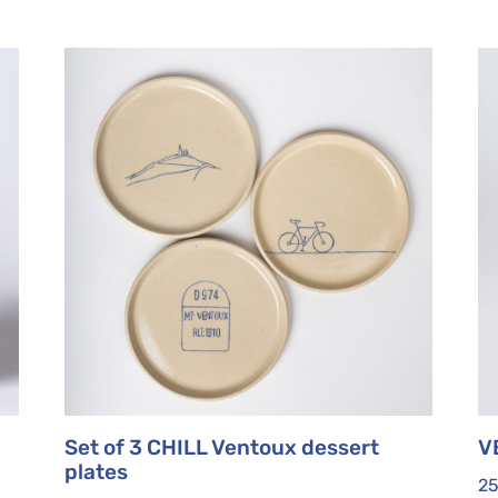
Set of 3 CHILL Ventoux dessert
V
plates
2