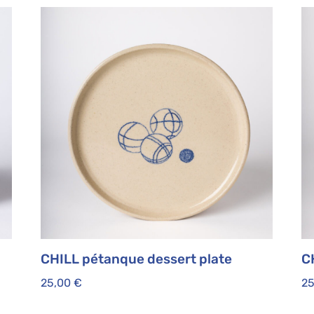
CHILL pétanque dessert plate
C
25,00
€
2