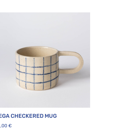
EGA CHECKERED MUG
5,00
€