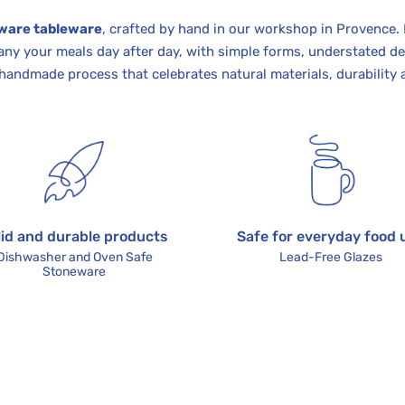
ware tableware
, crafted by hand in our workshop in Provence.
ny your meals day after day, with simple forms, understated de
handmade process that celebrates natural materials, durability 
lid and durable products
Safe for everyday food 
Dishwasher and Oven Safe
Lead-Free Glazes
Stoneware