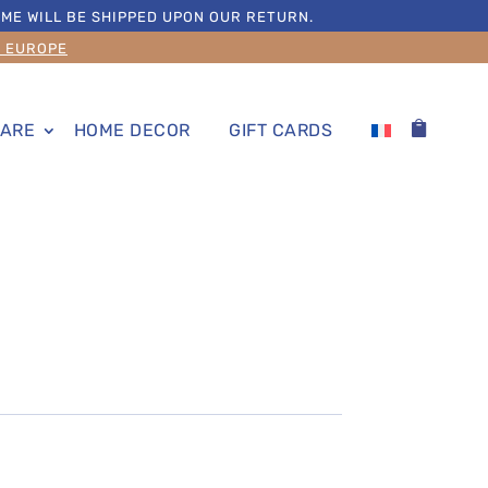
ME WILL BE SHIPPED UPON OUR RETURN.
S EUROPE
ARE
HOME DECOR
GIFT CARDS