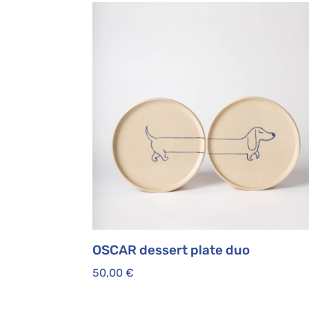
OSCAR dessert plate duo
50,00
€