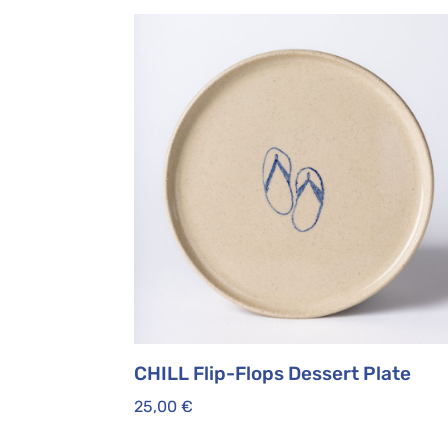
CHILL Flip-Flops Dessert Plate
25,00
€