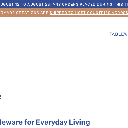
UGUST 12 TO AUGUST 23. ANY ORDERS PLACED DURING THIS TI
NDMADE CREATIONS ARE
SHIPPED TO MOST COUNTRIES ACROS
TABLEW
e
eware for Everyday Living