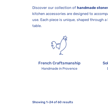
Discover our collection of
handmade stone
kitchen accessories are designed to accompa
use. Each piece is unique, shaped through a 
table.
French Craftsmanship
So
Handmade in Provence
Showing 1–24 of 60 results