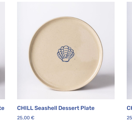
te
CHILL Seashell Dessert Plate
CH
25,00
€
2