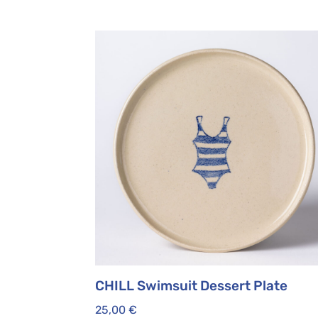
CHILL Swimsuit Dessert Plate
25,00
€