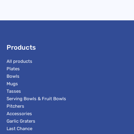
Products
All products
Plates
Bowls
Mugs
Tasses
Serving Bowls & Fruit Bowls
Pitchers
Accessories
Garlic Graters
Last Chance