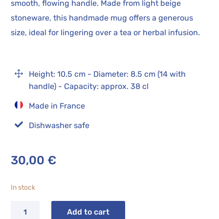
smooth, flowing handle. Made from light beige
stoneware, this handmade mug offers a generous
size, ideal for lingering over a tea or herbal infusion.
1
Height: 10.5 cm - Diameter: 8.5 cm (14 with
handle) - Capacity: approx. 38 cl
Made in France

Dishwasher safe
30,00
€
In stock
OLA
Add to cart
Checkered