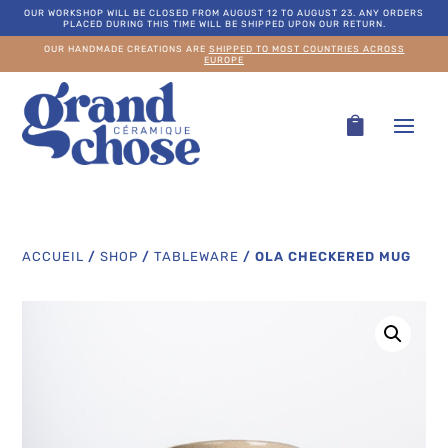
OUR WORKSHOP WILL BE CLOSED FROM AUGUST 12 TO AUGUST 23. ANY ORDERS
PLACED DURING THIS TIME WILL BE SHIPPED UPON OUR RETURN.
OUR HANDMADE CREATIONS ARE
SHIPPED TO MOST COUNTRIES ACROSS
EUROPE
ACCUEIL
/
SHOP
/
TABLEWARE
/
OLA CHECKERED MUG