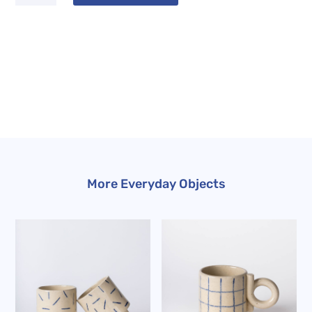
Mug
quantity
More Everyday Objects