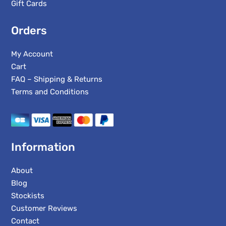
Gift Cards
Orders
My Account
Cart
FAQ – Shipping & Returns
Terms and Conditions
Information
About
Blog
Stockists
Customer Reviews
Contact