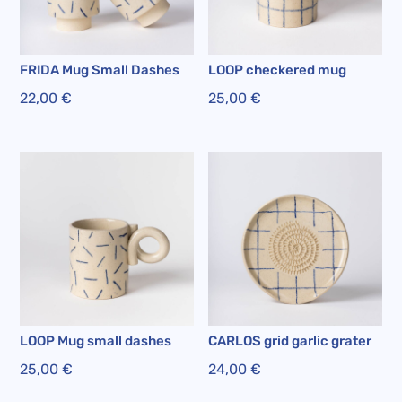
FRIDA Mug Small Dashes
LOOP checkered mug
22,00
€
25,00
€
LOOP Mug small dashes
CARLOS grid garlic grater
25,00
€
24,00
€