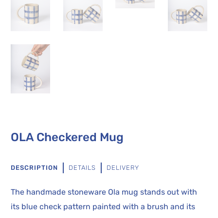
OLA Checkered Mug
DESCRIPTION
DETAILS
DELIVERY
The handmade stoneware Ola mug stands out with
its blue check pattern painted with a brush and its