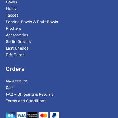
Bowls
Mugs
Tasses
Serving Bowls & Fruit Bowls
Pitchers
Accessories
Garlic Graters
Last Chance
Gift Cards
Orders
My Account
Cart
FAQ – Shipping & Returns
Terms and Conditions