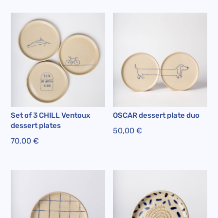
Set of 3 CHILL Ventoux
OSCAR dessert plate duo
dessert plates
50,00
€
70,00
€