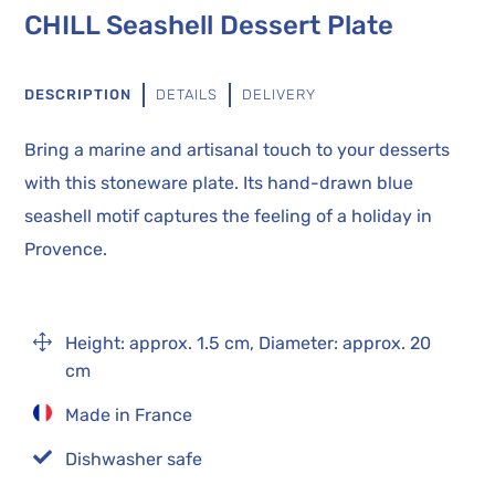
CHILL Seashell Dessert Plate
DESCRIPTION
DETAILS
DELIVERY
Bring a marine and artisanal touch to your desserts
with this stoneware plate. Its hand-drawn blue
seashell motif captures the feeling of a holiday in
Provence.
1
Height: approx. 1.5 cm, Diameter: approx. 20
cm
Made in France

Dishwasher safe