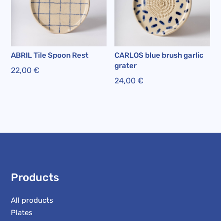
ABRIL Tile Spoon Rest
CARLOS blue brush garlic
grater
22,00
€
24,00
€
Products
All products
Plates