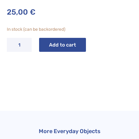
25,00
€
In stock (can be backordered)
CHILL
Add to cart
Seashell
Dessert
Plate
quantity
More Everyday Objects