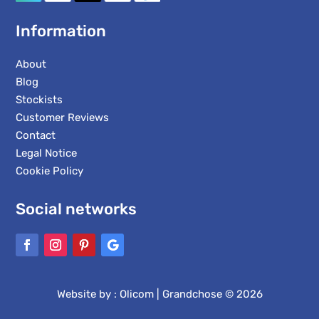
Information
About
Blog
Stockists
Customer Reviews
Contact
Legal Notice
Cookie Policy
Social networks
Website by :
Olicom
| Grandchose © 2026