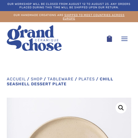
OUR WORKSHOP WILL BE CLOSED FROM AUGUST 12 TO AUGUST 23. ANY ORDERS
PLACED DURING THIS TIME WILL BE SHIPPED UPON OUR RETURN.
OUR HANDMADE CREATIONS ARE
SHIPPED TO MOST COUNTRIES ACROSS
EUROPE
ACCUEIL
/
SHOP
/
TABLEWARE
/
PLATES
/
CHILL
SEASHELL DESSERT PLATE