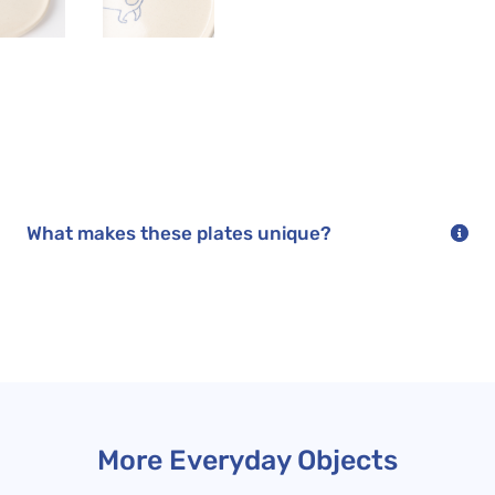
duo
quantity
What makes these plates unique?
More Everyday Objects