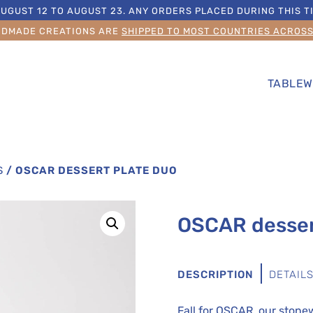
UGUST 12 TO AUGUST 23. ANY ORDERS PLACED DURING THIS TI
NDMADE CREATIONS ARE
SHIPPED TO MOST COUNTRIES ACROS
TABLEW
S
/
OSCAR DESSERT PLATE DUO
OSCAR desser
DESCRIPTION
DETAIL
Fall for OSCAR, our ston