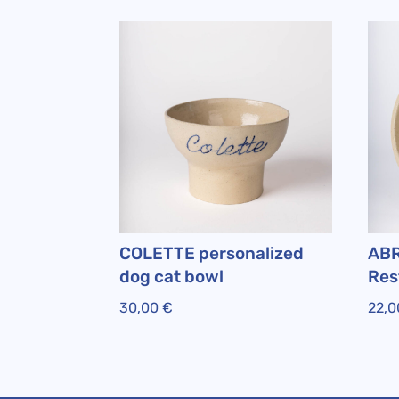
COLETTE personalized
ABR
dog cat bowl
Res
30,00
€
22,