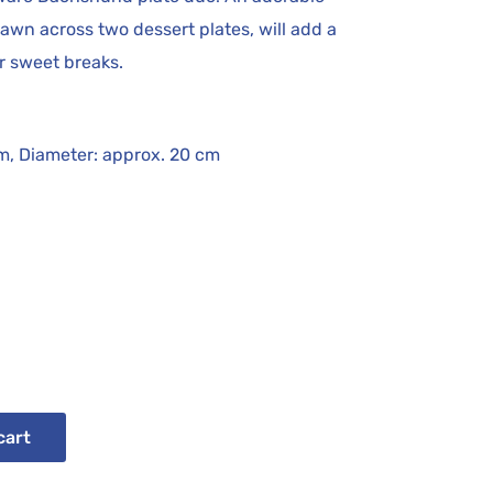
wn across two dessert plates, will add a
ur sweet breaks.
cm, Diameter: approx. 20 cm
cart