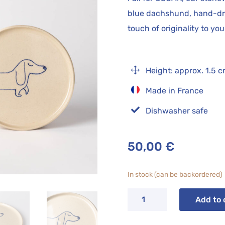
blue dachshund, hand-dra
touch of originality to yo
1
Height: approx. 1.5 
Made in France

Dishwasher safe
50,00
€
In stock (can be backordered)
OSCAR
Add to 
dessert
plate