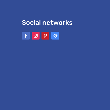
Social networks