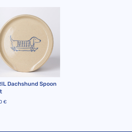
IL Dachshund Spoon
t
00
€