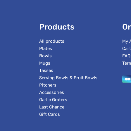
Products
Or
All products
My 
Plates
Cart
Bowls
FAQ
Mugs
Ter
Tasses
Serving Bowls & Fruit Bowls
Pitchers
Accessories
Garlic Graters
Last Chance
Gift Cards