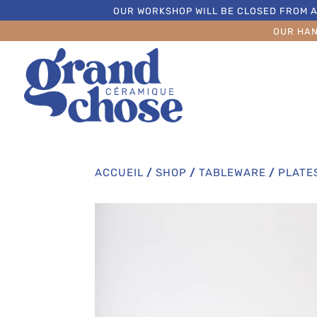
OUR WORKSHOP WILL BE CLOSED FROM A
OUR HA
ACCUEIL
/
SHOP
/
TABLEWARE
/
PLATE