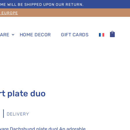
ME WILL BE SHIPPED UPON OUR RETURN.
S EUROPE
ARE
HOME DECOR
GIFT CARDS
t plate duo
S
DELIVERY
eware Dachshund plate duo! An adorable