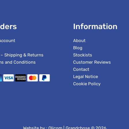
ders
Information
Account
About
Blog
 – Shipping & Returns
Stockists
ms and Conditions
Customer Reviews
Contact
Legal Notice
Cookie Policy
Website by :
Olicom
| Grandchose © 2026