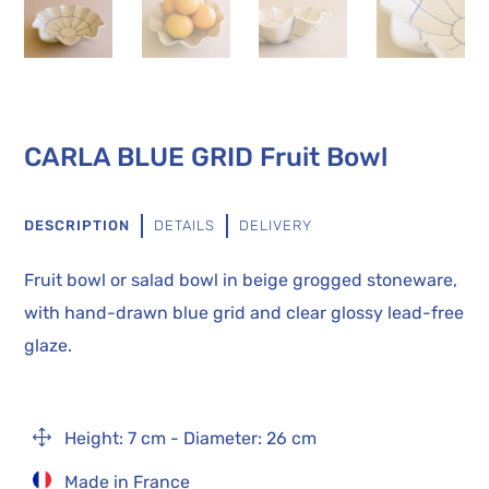
CARLA BLUE GRID Fruit Bowl
DESCRIPTION
DETAILS
DELIVERY
Fruit bowl or salad bowl in beige grogged stoneware,
with hand-drawn blue grid and clear glossy lead-free
glaze.
1
Height: 7 cm - Diameter: 26 cm
Made in France