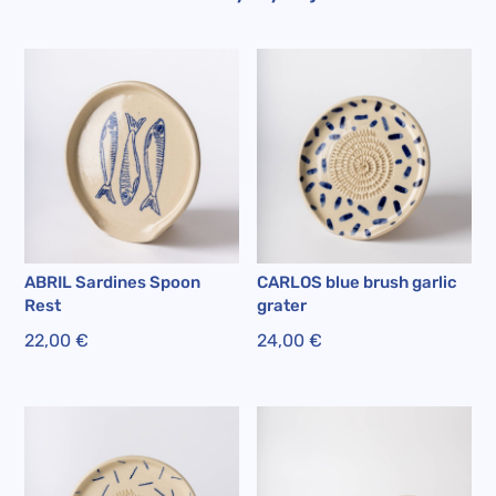
ABRIL Sardines Spoon
CARLOS blue brush garlic
Rest
grater
22,00
€
24,00
€