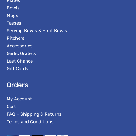
Plates
Bowls
Mugs
Tasses
Serving Bowls & Fruit Bowls
Pitchers
Accessories
Garlic Graters
Last Chance
Gift Cards
Orders
My Account
Cart
FAQ – Shipping & Returns
Terms and Conditions