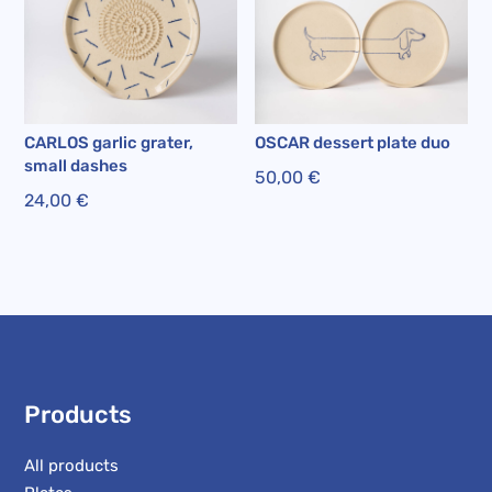
CARLOS garlic grater,
OSCAR dessert plate duo
small dashes
50,00
€
24,00
€
Products
All products