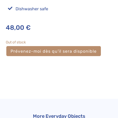

Dishwasher safe
48,00
€
Out of stock
More Everyday Objects