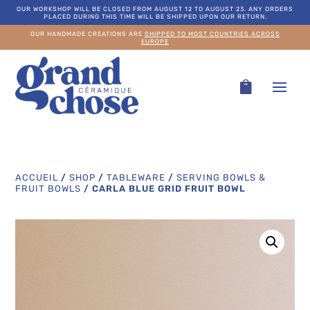
OUR WORKSHOP WILL BE CLOSED FROM AUGUST 12 TO AUGUST 23. ANY ORDERS
PLACED DURING THIS TIME WILL BE SHIPPED UPON OUR RETURN.
OUR HANDMADE CREATIONS ARE
SHIPPED TO MOST COUNTRIES ACROSS
EUROPE
ACCUEIL
/
SHOP
/
TABLEWARE
/
SERVING BOWLS &
FRUIT BOWLS
/
CARLA BLUE GRID FRUIT BOWL