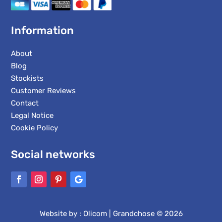
Information
About
Blog
Stockists
Customer Reviews
Contact
Legal Notice
Cookie Policy
Social networks
Website by :
Olicom
| Grandchose © 2026