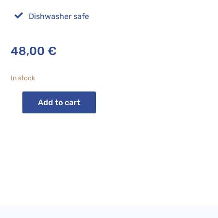

Dishwasher safe
48,00
€
In stock
Add to cart
CARLA
BLUE
STRIPED
Fruit
Bowl
quantity