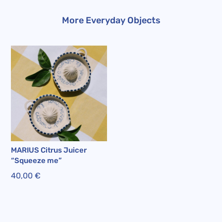
More Everyday Objects
MARIUS Citrus Juicer
“Squeeze me”
40,00
€