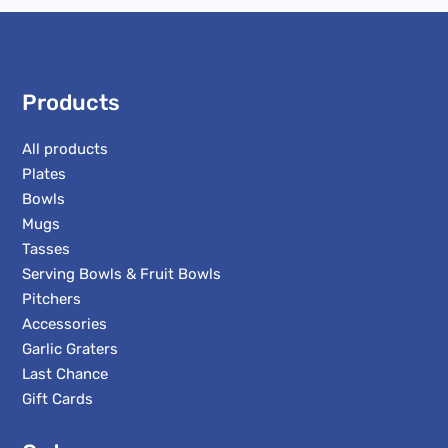
Products
All products
Plates
Bowls
Mugs
Tasses
Serving Bowls & Fruit Bowls
Pitchers
Accessories
Garlic Graters
Last Chance
Gift Cards