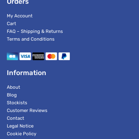
Orders
My Account
Cart
FAQ – Shipping & Returns
Terms and Conditions
Information
About
Blog
Stockists
Customer Reviews
Contact
Legal Notice
Cookie Policy