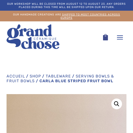
OUR WORKSHOP WILL BE CLOSED FROM AUGUST 12 TO AUGUST 23. ANY ORDERS
PLACED DURING THIS TIME WILL BE SHIPPED UPON OUR RETURN.
OUR HANDMADE CREATIONS ARE
SHIPPED TO MOST COUNTRIES ACROSS
EUROPE
ACCUEIL
/
SHOP
/
TABLEWARE
/
SERVING BOWLS &
FRUIT BOWLS
/
CARLA BLUE STRIPED FRUIT BOWL