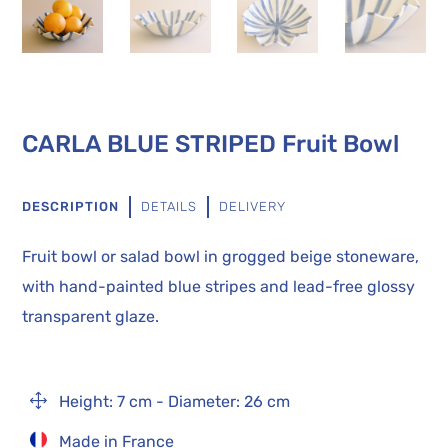
CARLA BLUE STRIPED Fruit Bowl
DESCRIPTION
DETAILS
DELIVERY
Fruit bowl or salad bowl in grogged beige stoneware,
with hand-painted blue stripes and lead-free glossy
transparent glaze.
1
Height: 7 cm - Diameter: 26 cm
Made in France