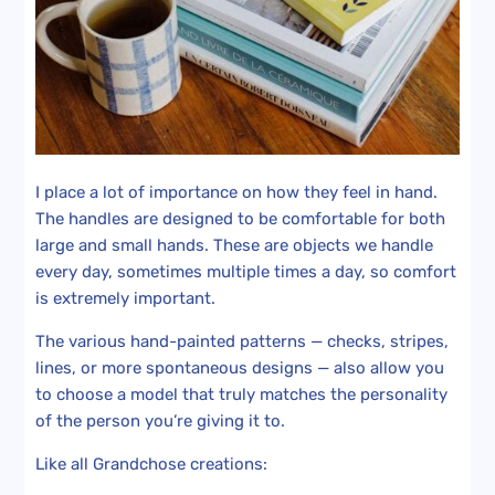
I place a lot of importance on how they feel in hand.
The handles are designed to be comfortable for both
large and small hands. These are objects we handle
every day, sometimes multiple times a day, so comfort
is extremely important.
The various hand-painted patterns — checks, stripes,
lines, or more spontaneous designs — also allow you
to choose a model that truly matches the personality
of the person you’re giving it to.
Like all Grandchose creations: