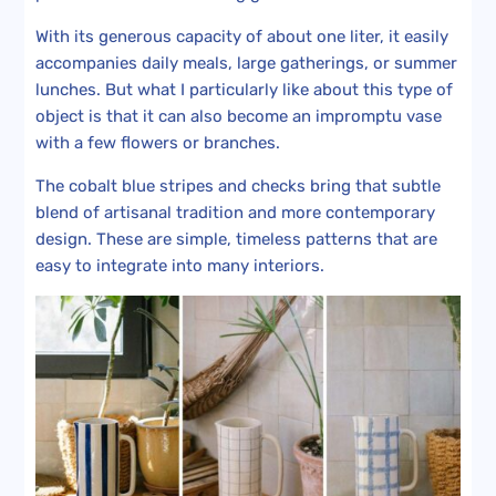
With its generous capacity of about one liter, it easily
accompanies daily meals, large gatherings, or summer
lunches. But what I particularly like about this type of
object is that it can also become an impromptu vase
with a few flowers or branches.
The cobalt blue stripes and checks bring that subtle
blend of artisanal tradition and more contemporary
design. These are simple, timeless patterns that are
easy to integrate into many interiors.