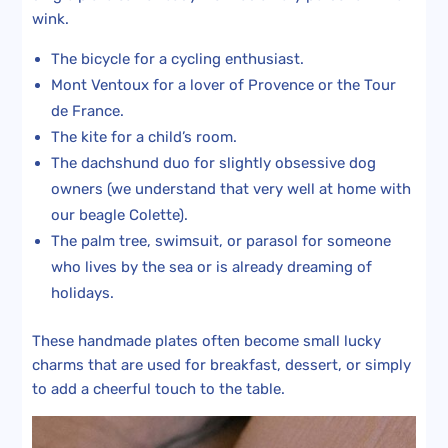
wink.
The bicycle for a cycling enthusiast.
Mont Ventoux for a lover of Provence or the Tour
de France.
The kite for a child’s room.
The dachshund duo for slightly obsessive dog
owners (we understand that very well at home with
our beagle Colette).
The palm tree, swimsuit, or parasol for someone
who lives by the sea or is already dreaming of
holidays.
These handmade plates often become small lucky
charms that are used for breakfast, dessert, or simply
to add a cheerful touch to the table.