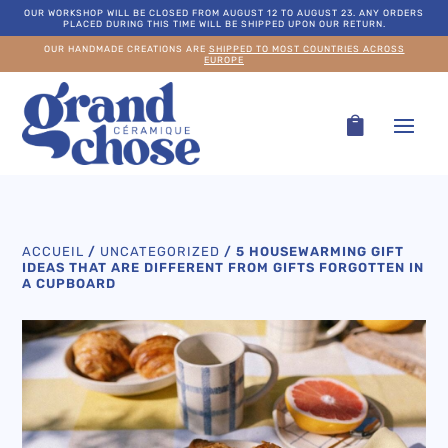
OUR WORKSHOP WILL BE CLOSED FROM AUGUST 12 TO AUGUST 23. ANY ORDERS
PLACED DURING THIS TIME WILL BE SHIPPED UPON OUR RETURN.
OUR HANDMADE CREATIONS ARE
SHIPPED TO MOST COUNTRIES ACROSS
EUROPE
ACCUEIL
/
UNCATEGORIZED
/
5 HOUSEWARMING GIFT
IDEAS THAT ARE DIFFERENT FROM GIFTS FORGOTTEN IN
A CUPBOARD