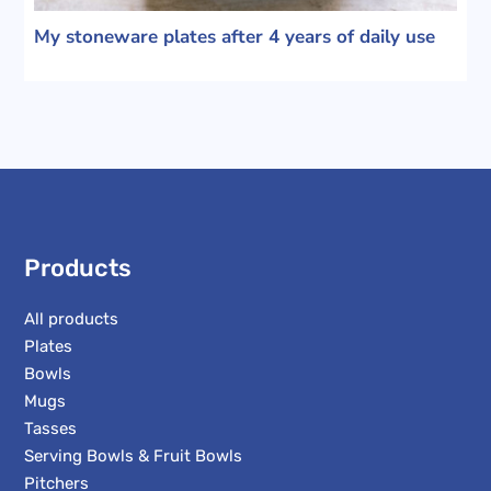
My stoneware plates after 4 years of daily use
Products
All products
Plates
Bowls
Mugs
Tasses
Serving Bowls & Fruit Bowls
Pitchers