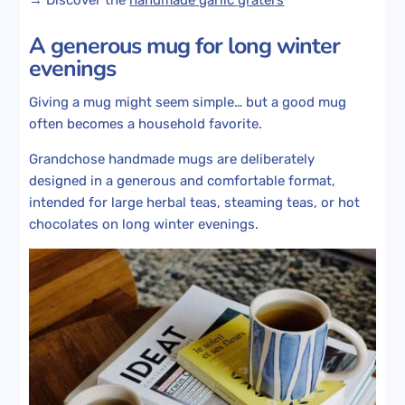
A generous mug for long winter
evenings
Giving a mug might seem simple… but a good mug
often becomes a household favorite.
Grandchose handmade mugs are deliberately
designed in a generous and comfortable format,
intended for large herbal teas, steaming teas, or hot
chocolates on long winter evenings.