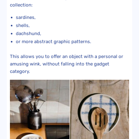
collection:
sardines,
shells,
dachshund,
or more abstract graphic patterns.
This allows you to offer an object with a personal or
amusing wink, without falling into the gadget
category.