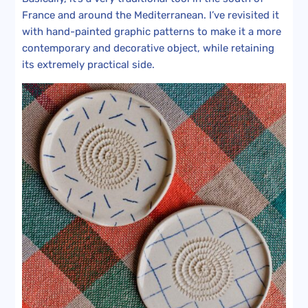
France and around the Mediterranean. I’ve revisited it
with hand-painted graphic patterns to make it a more
contemporary and decorative object, while retaining
its extremely practical side.