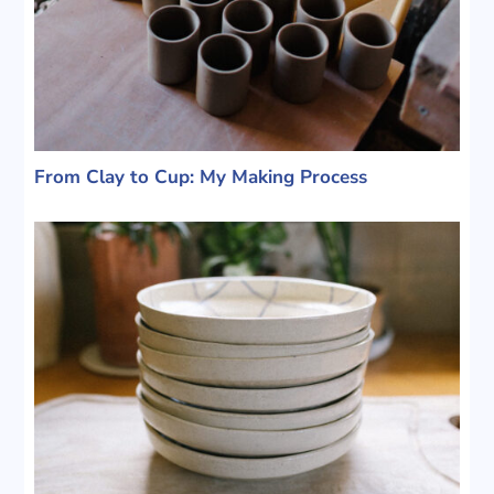
From Clay to Cup: My Making Process