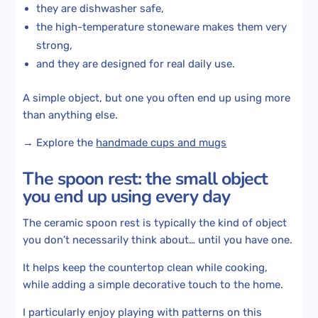
they are dishwasher safe,
the high-temperature stoneware makes them very
strong,
and they are designed for real daily use.
A simple object, but one you often end up using more
than anything else.
→ Explore the
handmade cups and mugs
The spoon rest: the small object
you end up using every day
The ceramic spoon rest is typically the kind of object
you don’t necessarily think about… until you have one.
It helps keep the countertop clean while cooking,
while adding a simple decorative touch to the home.
I particularly enjoy playing with patterns on this