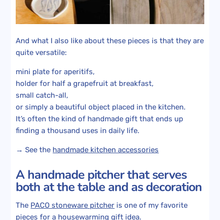
And what I also like about these pieces is that they are
quite versatile:
mini plate for aperitifs,
holder for half a grapefruit at breakfast,
small catch-all,
or simply a beautiful object placed in the kitchen.
It’s often the kind of handmade gift that ends up
finding a thousand uses in daily life.
→ See the
handmade kitchen accessories
A handmade pitcher that serves
both at the table and as decoration
The
PACO stoneware pitcher
is one of my favorite
pieces for a housewarming gift idea.