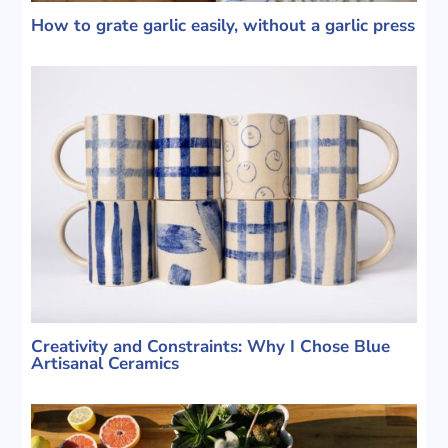
How to grate garlic easily, without a garlic press
Creativity and Constraints: Why I Chose Blue
Artisanal Ceramics