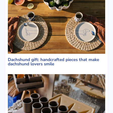
Dachshund gift: handcrafted pieces that make
dachshund lovers smile