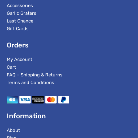
Accessories
Garlic Graters
Last Chance
Gift Cards
Orders
My Account
Cart
FAQ – Shipping & Returns
Terms and Conditions
Information
About