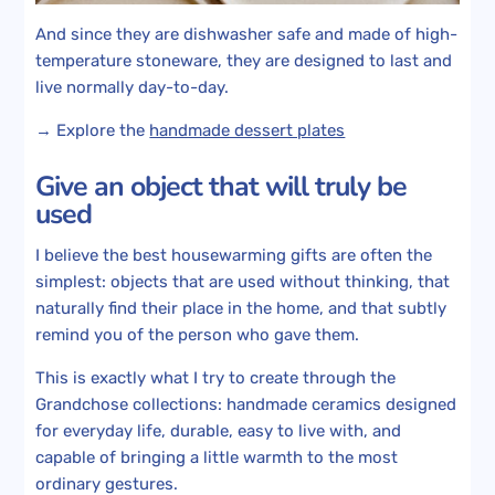
And since they are dishwasher safe and made of high-
temperature stoneware, they are designed to last and
live normally day-to-day.
→ Explore the
handmade dessert plates
Give an object that will truly be
used
I believe the best housewarming gifts are often the
simplest: objects that are used without thinking, that
naturally find their place in the home, and that subtly
remind you of the person who gave them.
This is exactly what I try to create through the
Grandchose collections: handmade ceramics designed
for everyday life, durable, easy to live with, and
capable of bringing a little warmth to the most
ordinary gestures.