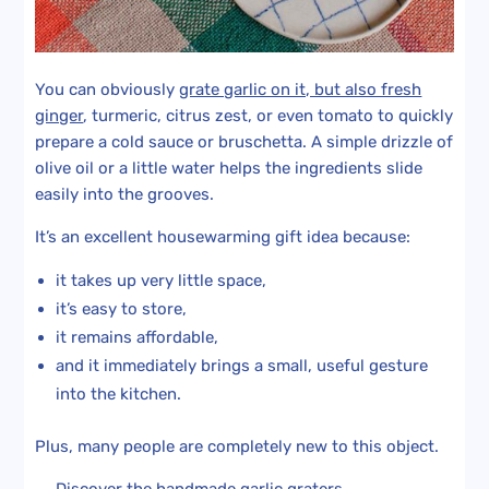
You can obviously
grate garlic on it, but also fresh
ginger
, turmeric, citrus zest, or even tomato to quickly
prepare a cold sauce or bruschetta. A simple drizzle of
olive oil or a little water helps the ingredients slide
easily into the grooves.
It’s an excellent housewarming gift idea because:
it takes up very little space,
it’s easy to store,
it remains affordable,
and it immediately brings a small, useful gesture
into the kitchen.
Plus, many people are completely new to this object.
→ Discover the
handmade garlic graters