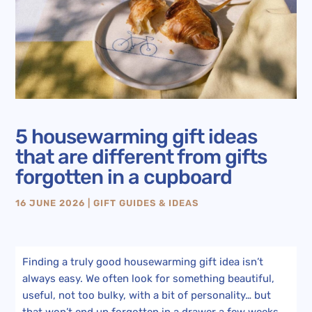
5 housewarming gift ideas
that are different from gifts
forgotten in a cupboard
16 JUNE 2026
|
GIFT GUIDES & IDEAS
Finding a truly good housewarming gift idea isn’t
always easy. We often look for something beautiful,
useful, not too bulky, with a bit of personality… but
that won’t end up forgotten in a drawer a few weeks