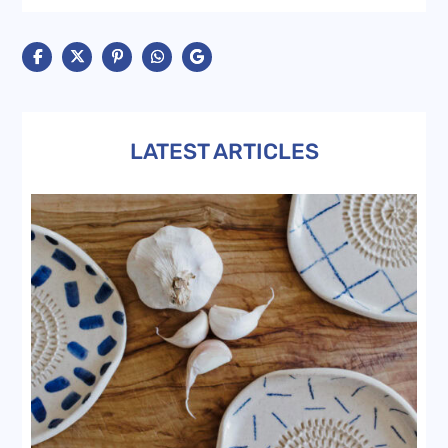
LATEST ARTICLES