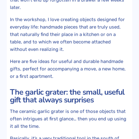
later.
In the workshop, I love creating objects designed for
everyday life: handmade pieces that are truly used,
that naturally find their place in a kitchen or on a
table, and to which we often become attached
without even realizing it.
Here are five ideas for useful and durable handmade
gifts, perfect for accompanying a move, a new home,
or a first apartment.
The garlic grater: the small, useful
gift that always surprises
The ceramic garlic grater is one of those objects that
often intrigues at first glance… then you end up using
it all the time.
Basically, it’s a very traditional tool in the south of