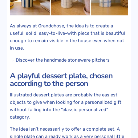
As always at Grandchose, the idea is to create a
useful, solid, easy-to-live-with piece that is beautiful
enough to remain visible in the house even when not
in use.
→ Discover
the handmade stoneware pitchers
A playful dessert plate, chosen
according to the person
Illustrated dessert plates are probably the easiest
objects to give when looking for a personalized gift
without falling into the “classic personalized”
category.
The idea isn’t necessarily to offer a complete set. A
single plate can already work as a very personal little