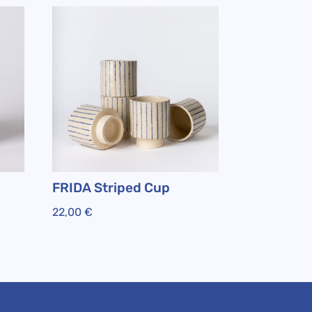
FRIDA Striped Cup
22,00
€