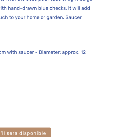
th hand-drawn blue checks, it will add
ouch to your home or garden. Saucer
 cm with saucer - Diameter: approx. 12