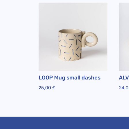
LOOP Mug small dashes
ALV
25,00
€
24,