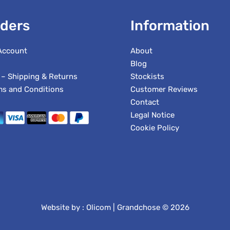
ders
Information
Account
About
Blog
 – Shipping & Returns
Stockists
ms and Conditions
Customer Reviews
Contact
Legal Notice
Cookie Policy
Website by :
Olicom
| Grandchose © 2026