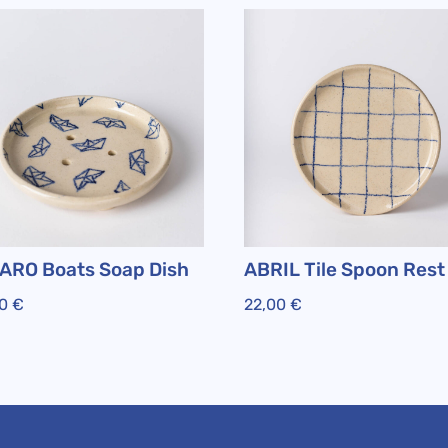
ARO Boats Soap Dish
ABRIL Tile Spoon Rest
00
€
22,00
€