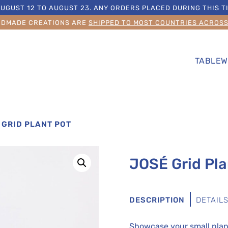
UGUST 12 TO AUGUST 23. ANY ORDERS PLACED DURING THIS TI
NDMADE CREATIONS ARE
SHIPPED TO MOST COUNTRIES ACROS
TABLEW
 GRID PLANT POT
JOSÉ Grid Pla
DESCRIPTION
DETAIL
Showcase your small plant