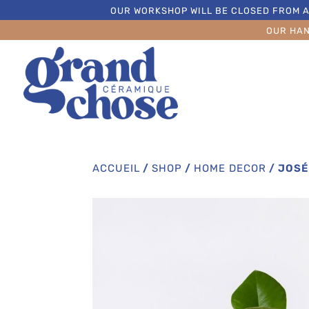
OUR WORKSHOP WILL BE CLOSED FROM A
OUR HA
ACCUEIL
/
SHOP
/
HOME DECOR
/
JOSÉ