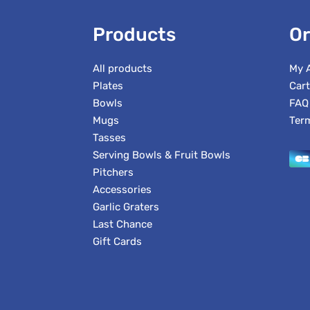
Products
Or
All products
My 
Plates
Cart
Bowls
FAQ
Mugs
Ter
Tasses
Serving Bowls & Fruit Bowls
Pitchers
Accessories
Garlic Graters
Last Chance
Gift Cards