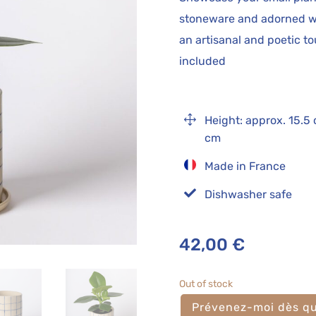
stoneware and adorned wi
an artisanal and poetic t
included
1
Height: approx. 15.5
cm
Made in France

Dishwasher safe
42,00
€
Out of stock