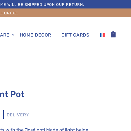
ME WILL BE SHIPPED UPON OUR RETURN.
S EUROPE
ARE
HOME DECOR
GIFT CARDS
nt Pot
S
DELIVERY
s with the José pot! Made of light beige