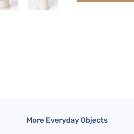
More Everyday Objects