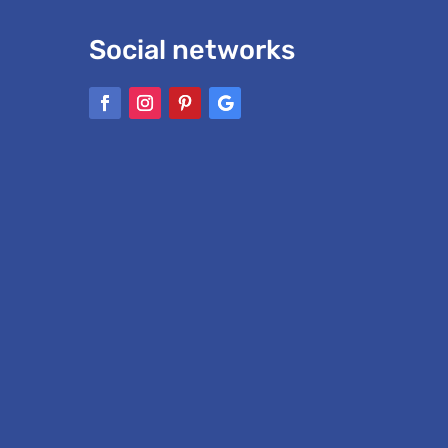
Social networks