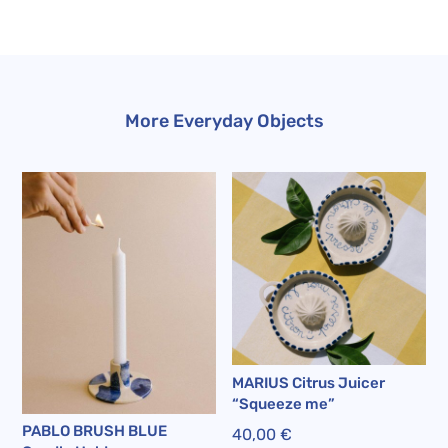
More Everyday Objects
MARIUS Citrus Juicer
“Squeeze me”
PABLO BRUSH BLUE
40,00
€