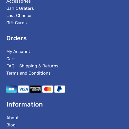
Accessories
Garlic Graters
Last Chance
Gift Cards
Orders
My Account
Cart
FAQ – Shipping & Returns
Terms and Conditions
Information
About
Blog