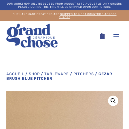
OUR WORKSHOP WILL BE CLOSED FROM AUGUST 12 TO AUGUST 23. ANY ORDERS
PLACED DURING THIS TIME WILL BE SHIPPED UPON OUR RETURN.
OUR HANDMADE CREATIONS ARE
SHIPPED TO MOST COUNTRIES ACROSS
EUROPE
ACCUEIL
/
SHOP
/
TABLEWARE
/
PITCHERS
/
CEZAR
BRUSH BLUE PITCHER