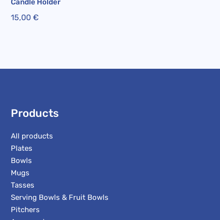
Candle Holder
15,00
€
Products
All products
Plates
Bowls
Mugs
Tasses
Serving Bowls & Fruit Bowls
Pitchers