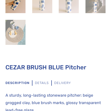
CEZAR BRUSH BLUE Pitcher
DESCRIPTION
DETAILS
DELIVERY
A sturdy, long-lasting stoneware pitcher: beige
grogged clay, blue brush marks, glossy transparent
lead-free glaze.