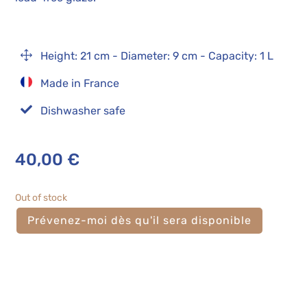
1
Height: 21 cm - Diameter: 9 cm - Capacity: 1 L
Made in France

Dishwasher safe
40,00
€
Out of stock